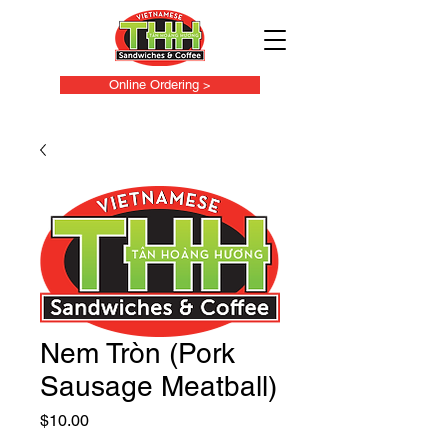
Online Ordering >
Nem Tròn (Pork
Sausage Meatball)
Price
$10.00