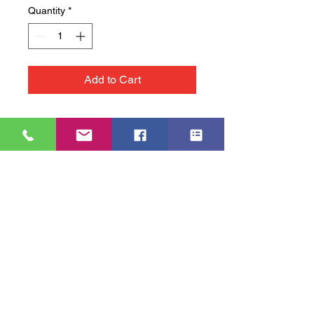
Quantity
*
Add to Cart
Accessibility Statement
© 2023 THH SANDWICHES & COFFEE, ALL RIGHTS RESERVED