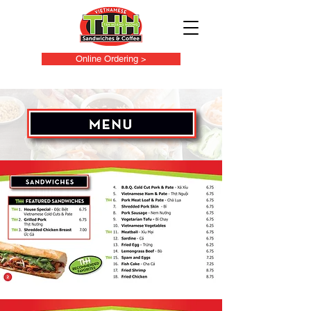
Online Ordering >